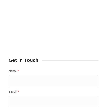
Get in Touch
Name
*
E-Mail
*