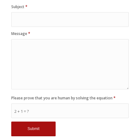
Subject
*
Message
*
Please prove that you are human by solving the equation
*
2 + 1 = ?