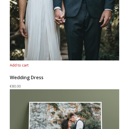
Add to cart
Wedding Dress
€80.00