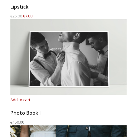
Lipstick
€25.00
€7.00
Add to cart
Photo Book I
€150.00