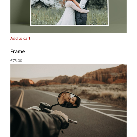
Add to cart
Frame
€75.00