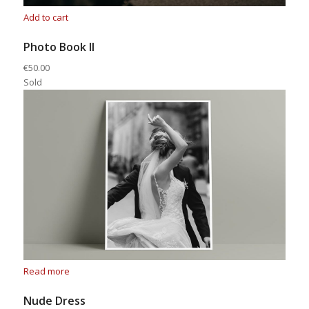
Add to cart
Photo Book II
€50.00
Sold
Read more
Nude Dress