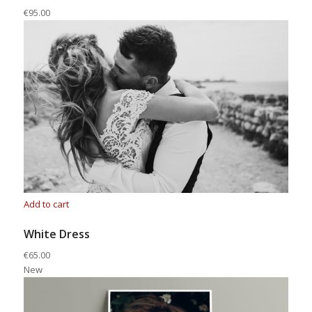
€95.00
Add to cart
White Dress
€65.00
New