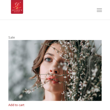
Sale
Add to cart