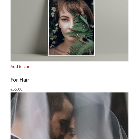
Add to cart
For Hair
€55.00